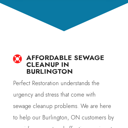
AFFORDABLE SEWAGE

CLEANUP IN
BURLINGTON
Perfect Restoration understands the
urgency and stress that come with
sewage cleanup problems. We are here
to help our Burlington, ON customers by