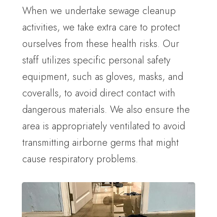
When we undertake sewage cleanup
activities, we take extra care to protect
ourselves from these health risks. Our
staff utilizes specific personal safety
equipment, such as gloves, masks, and
coveralls, to avoid direct contact with
dangerous materials. We also ensure the
area is appropriately ventilated to avoid
transmitting airborne germs that might
cause respiratory problems.