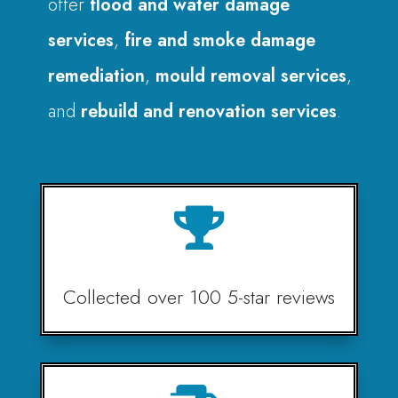
offer
flood and water damage
services
,
fire and smoke damage
remediation
,
mould removal services
,
and
rebuild and renovation services
.

Collected over 100 5-star reviews