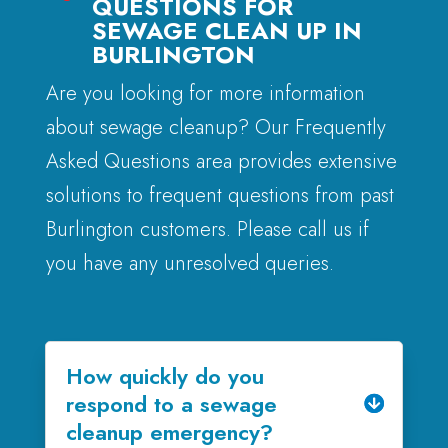
QUESTIONS FOR
SEWAGE CLEAN UP IN
BURLINGTON
Are you looking for more information
about sewage cleanup? Our Frequently
Asked Questions area provides extensive
solutions to frequent questions from past
Burlington customers. Please call us if
you have any unresolved queries.
How quickly do you
respond to a sewage
cleanup emergency?