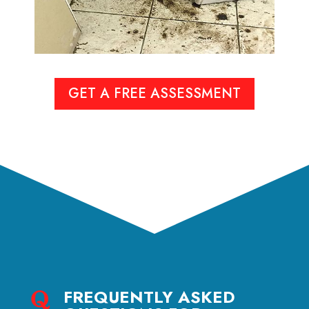
GET A FREE ASSESSMENT
FREQUENTLY ASKED
