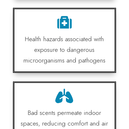

Health hazards associated with
exposure to dangerous
microorganisms and pathogens

Bad scents permeate indoor
spaces, reducing comfort and air