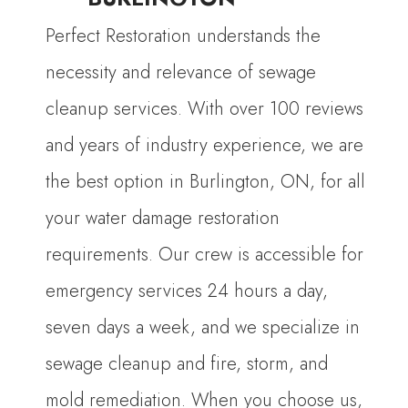
Perfect Restoration understands the
necessity and relevance of sewage
cleanup services. With over 100 reviews
and years of industry experience, we are
the best option in Burlington, ON, for all
your water damage restoration
requirements. Our crew is accessible for
emergency services 24 hours a day,
seven days a week, and we specialize in
sewage cleanup and fire, storm, and
mold remediation. When you choose us,