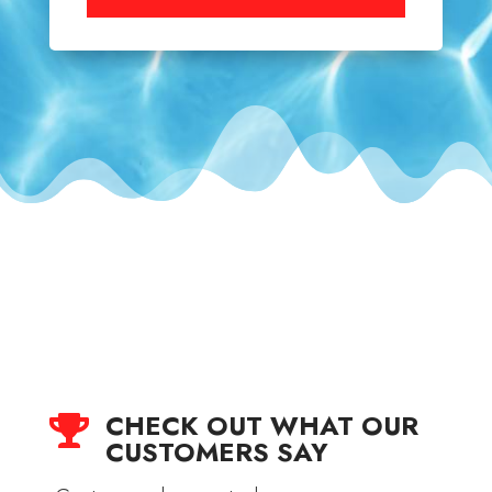
CHECK OUT WHAT OUR

CUSTOMERS SAY