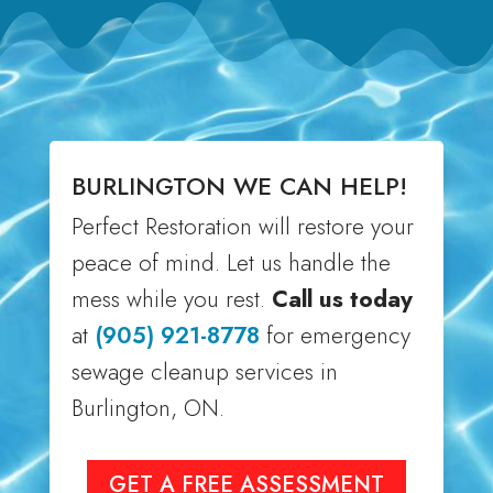
BURLINGTON WE CAN HELP!
Perfect Restoration will restore your
peace of mind. Let us handle the
mess while you rest.
Call us today
at
(905) 921-8778
for emergency
sewage cleanup services in
Burlington, ON.
GET A FREE ASSESSMENT