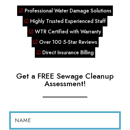
☑
Professional Water Damage Solutions
☑
Highly Trusted Experienced Staff
☑
WTR Certified with Warranty
☑
Over 100 5-Star Reviews
☑
Direct Insurance Billing
Get a FREE Sewage Cleanup
Assessment!
N
a
m