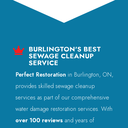
BURLINGTON'S BEST

SEWAGE CLEANUP
SERVICE
Perfect Restoration
in Burlington, ON,
provides skilled sewage cleanup
services as part of our comprehensive
water damage restoration services. With
over 100 reviews
and years of