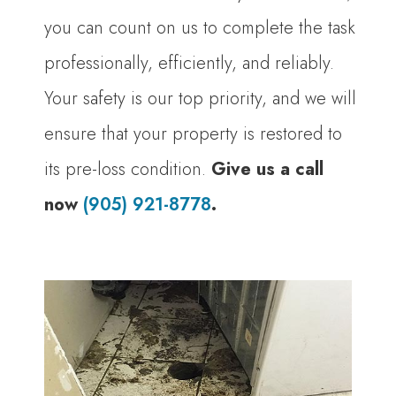
you can count on us to complete the task
professionally, efficiently, and reliably.
Your safety is our top priority, and we will
ensure that your property is restored to
its pre-loss condition.
Give us a call
now
(905) 921-8778
.