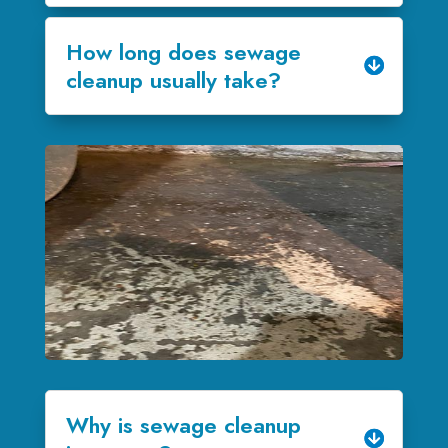
How long does sewage
cleanup usually take?
Why is sewage cleanup