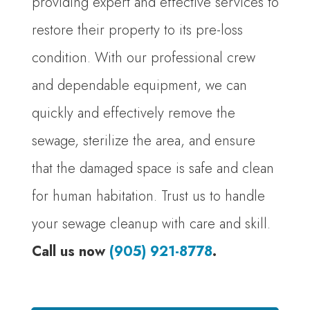
providing expert and effective services to
restore their property to its pre-loss
condition. With our professional crew
and dependable equipment, we can
quickly and effectively remove the
sewage, sterilize the area, and ensure
that the damaged space is safe and clean
for human habitation. Trust us to handle
your sewage cleanup with care and skill.
Call us now
(905) 921-8778
.