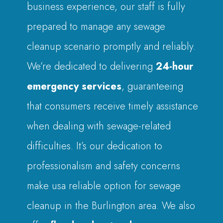
business experience, our staff is fully
prepared to manage any sewage
cleanup scenario promptly and reliably.
We’re dedicated to delivering
24-hour
emergency services
, guaranteeing
that consumers receive timely assistance
when dealing with sewage-related
difficulties. It’s our dedication to
professionalism and safety concerns
make usa reliable option for sewage
cleanup in the Burlington area. We also