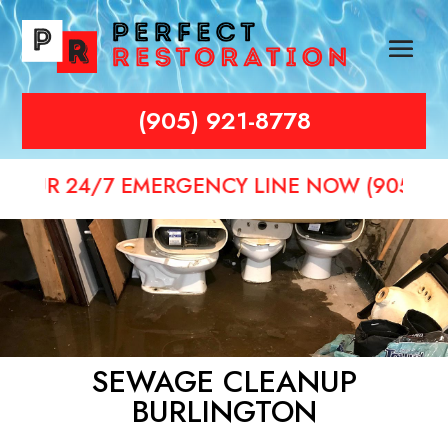
(905) 921-8778
4/7 EMERGENCY LINE NOW (905) 921-8778
SEWAGE CLEANUP
BURLINGTON