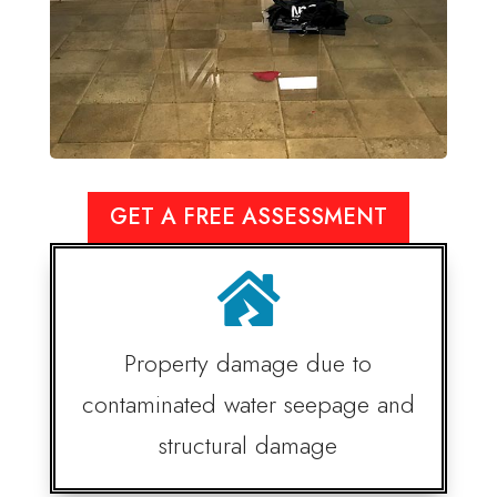
GET A FREE ASSESSMENT

Property damage due to
contaminated water seepage and
structural damage