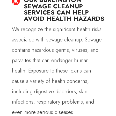

SEWAGE CLEANUP
SERVICES CAN HELP
AVOID HEALTH HAZARDS
We recognize the significant health risks
associated with sewage cleanup. Sewage
contains hazardous germs, viruses, and
parasites that can endanger human
health. Exposure to these toxins can
cause a variety of health concerns,
including digestive disorders, skin
infections, respiratory problems, and
even more serious diseases.