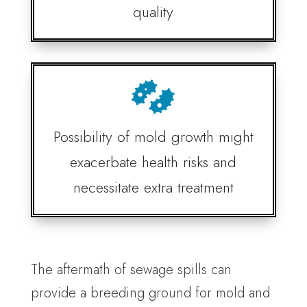
quality

Possibility of mold growth might
exacerbate health risks and
necessitate extra treatment
The aftermath of sewage spills can
provide a breeding ground for mold and