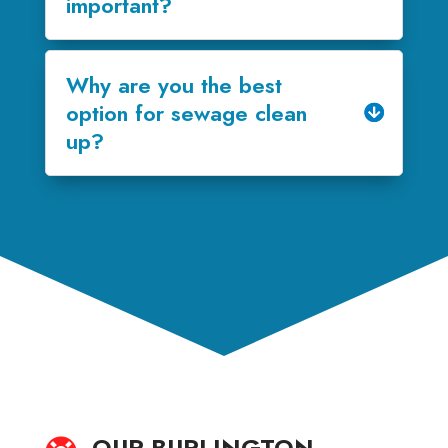
important?
Why are you the best
option for sewage clean
up?
OUR BURLINGTON