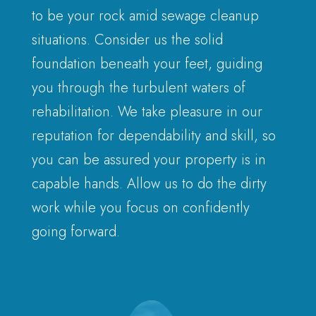
to be your rock amid sewage cleanup
situations. Consider us the solid
foundation beneath your feet, guiding
you through the turbulent waters of
rehabilitation. We take pleasure in our
reputation for dependability and skill, so
you can be assured your property is in
capable hands. Allow us to do the dirty
work while you focus on confidently
going forward.