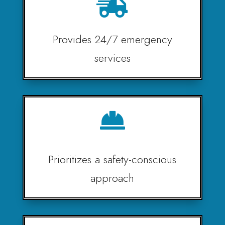

Provides 24/7 emergency
services

Prioritizes a safety-conscious
approach