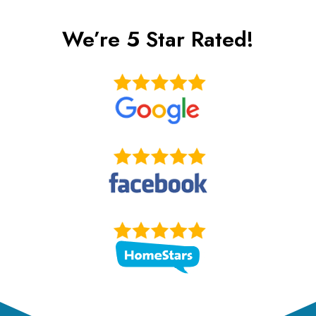
t
We’re 5 Star Rated!
e
r
n
a
t
i
v
e
: