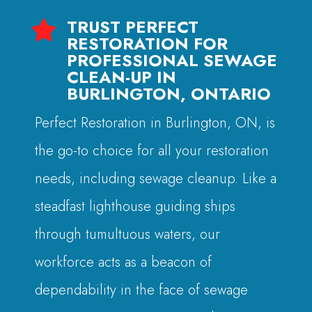
TRUST PERFECT

RESTORATION FOR
PROFESSIONAL SEWAGE
CLEAN-UP IN
BURLINGTON, ONTARIO
Perfect Restoration in Burlington, ON, is
the go-to choice for all your restoration
needs, including sewage cleanup. Like a
steadfast lighthouse guiding ships
through tumultuous waters, our
workforce acts as a beacon of
dependability in the face of sewage