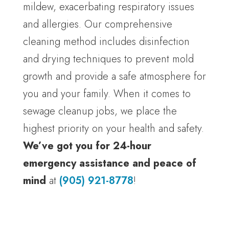
mildew, exacerbating respiratory issues
and allergies. Our comprehensive
cleaning method includes disinfection
and drying techniques to prevent mold
growth and provide a safe atmosphere for
you and your family. When it comes to
sewage cleanup jobs, we place the
highest priority on your health and safety.
We’ve got you for 24-hour
emergency assistance and peace of
mind
at
(905) 921-8778
!