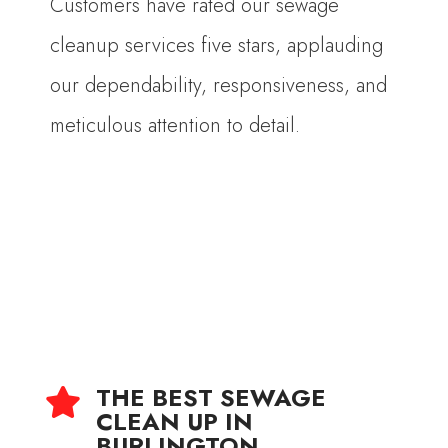
Customers have rated our sewage
cleanup services five stars, applauding
our dependability, responsiveness, and
meticulous attention to detail.
THE BEST SEWAGE

CLEAN UP IN
BURLINGTON