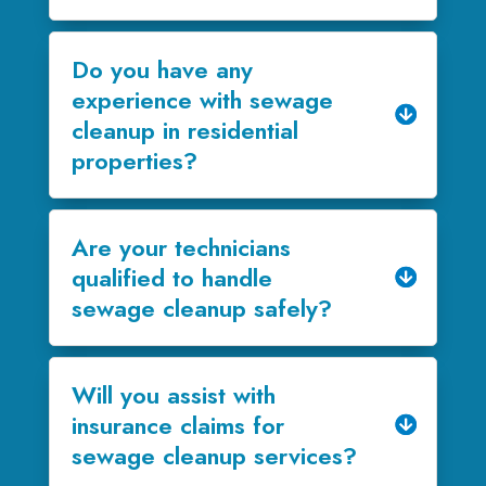
Do you have any
experience with sewage
cleanup in residential
properties?
Are your technicians
qualified to handle
sewage cleanup safely?
Will you assist with
insurance claims for
sewage cleanup services?