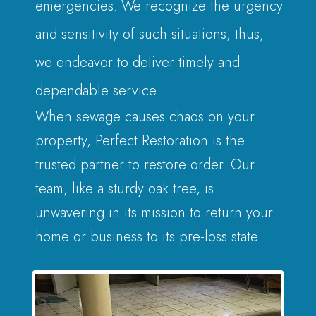
emergencies. We recognize the urgency
and sensitivity of such situations; thus,
we endeavor to deliver timely and
dependable service.
When sewage causes chaos on your
property, Perfect Restoration is the
trusted partner to restore order. Our
team, like a sturdy oak tree, is
unwavering in its mission to return your
home or business to its pre-loss state.