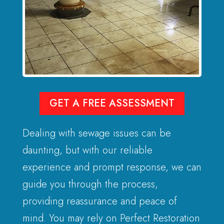
GET A FREE ASSESSMENT
Dealing with sewage issues can be
daunting, but with our reliable
experience and prompt response, we can
guide you through the process,
providing reassurance and peace of
mind. You may rely on Perfect Restoration