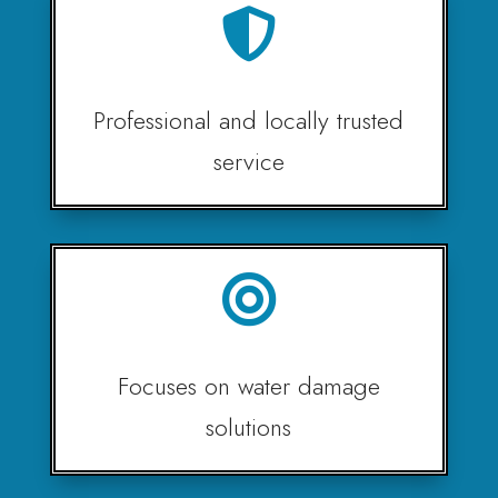

Professional and locally trusted
service

Focuses on water damage
solutions